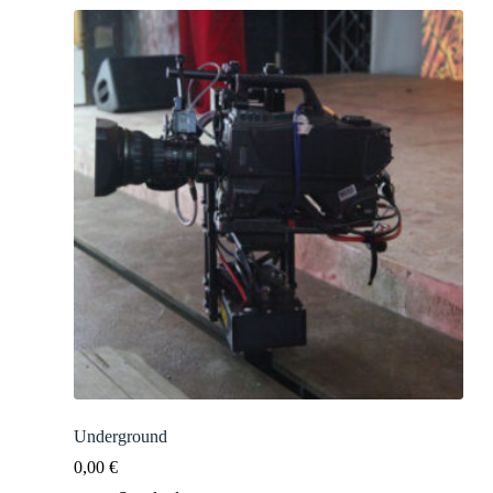
Underground
0,00
€