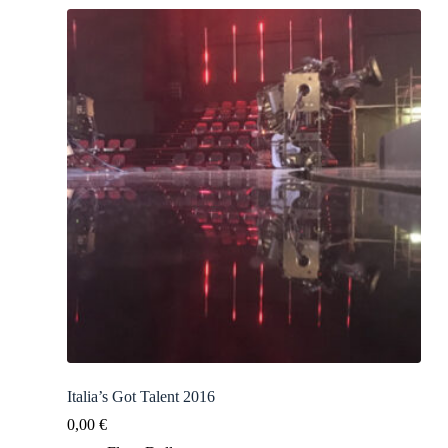
Italia’s Got Talent 2016
0,00
€