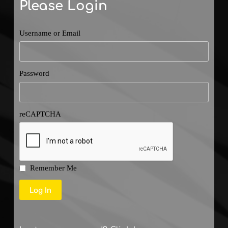
Please Login
Username or Email
Password
reCAPTCHA
Remember Me