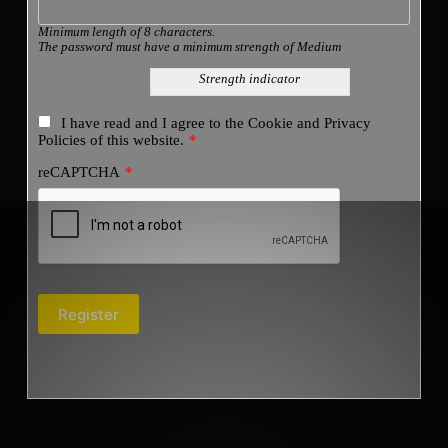
Minimum length of 8 characters.
The password must have a minimum strength of Medium
Strength indicator
I have read and I agree to the
Cookie and Privacy
Policies
of this website.
*
reCAPTCHA
*