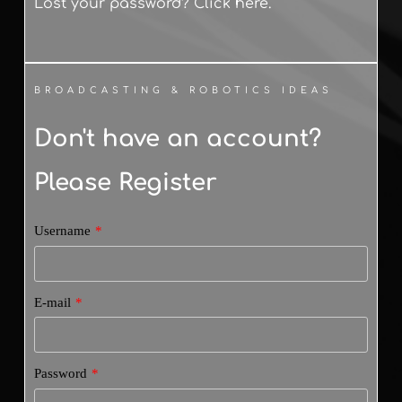
Lost your password? Click here.
BROADCASTING & ROBOTICS IDEAS
Don't have an account? 
Please Register
Username
*
E-mail
*
Password
*