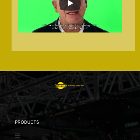
PRODUCTS