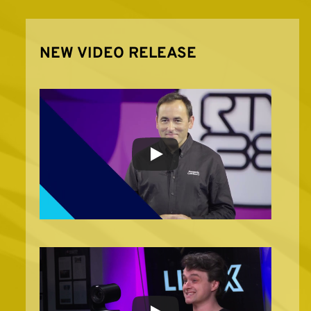
NEW VIDEO RELEASE