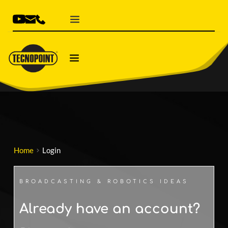
Home
Login
BROADCASTING & ROBOTICS IDEAS
Already have an account? 