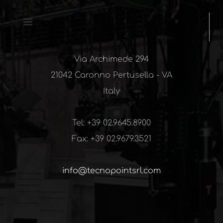
Via Archimede 294
21042 Caronno Pertusella - VA
Italy
Tel: 
+39 02.9645.8900
Fax: 
+39 02.9679.3521
info@tecnopointsrl.com