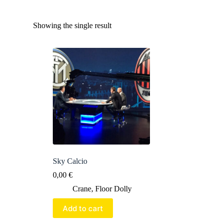
Showing the single result
Sky Calcio
0,00
€
Crane
,
Floor Dolly
Add to cart