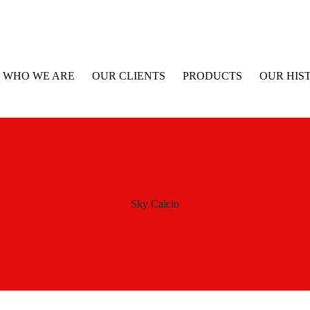
WHO WE ARE
OUR CLIENTS
PRODUCTS
OUR HIS
Sky Calcio