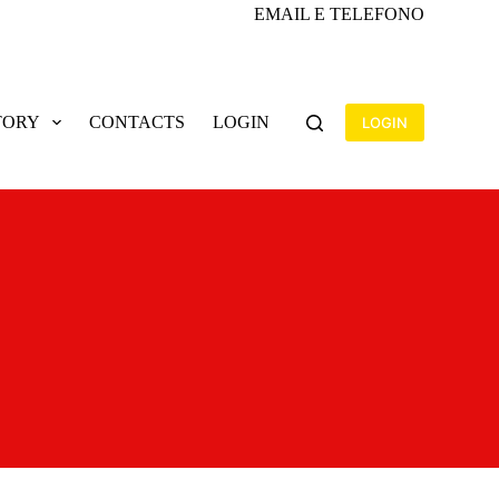
EMAIL E TELEFONO
TORY
CONTACTS
LOGIN
LOGIN